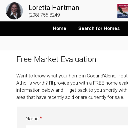
Loretta Hartman
(208) 755-8249
Home
Search for Homes
Free Market Evaluation
Want to know what your home in Coeur d'Alene, Post
Athol is worth? I'll provide you with a FREE home evalua
information below and I'll get back to you shortly wit
area that have recently sold or are currently for sale.
Name