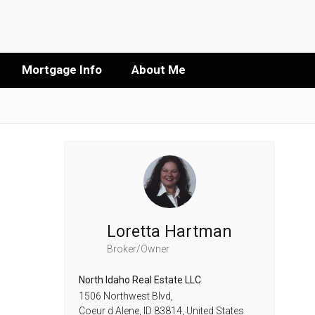
Mortgage Info
About Me
Loretta Hartman
Broker/Owner
North Idaho Real Estate LLC
1506 Northwest Blvd,
Coeur d Alene,
ID
83814,
United States