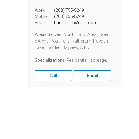
Work
(208) 755-8249
Mobile
(208) 755-8249
Email
hartmanid@msn.com
Areas Served
North Idaho Area , Coeur
d'Alene, Post Falls, Rathdrum, Hayden
Lake, Hayden, Bayview, Athol
Specializations
Residential , acreage,
Call
Email