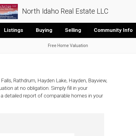
North Idaho Real Estate LLC
Listings
Buying
Selling
Community Info
Free Home Valuation
 Falls, Rathdrum, Hayden Lake, Hayden, Bayview,
tion at no obligation. Simply fill in your
h a detailed report of comparable homes in your