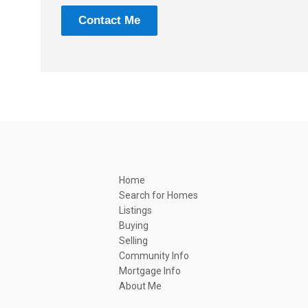
Contact Me
Home
Search for Homes
Listings
Buying
Selling
Community Info
Mortgage Info
About Me