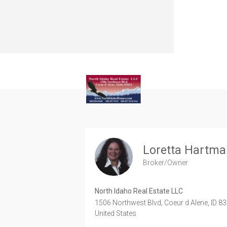
Loretta Hartm
Broker/Owner
North Idaho Real Estate LLC
1506 Northwest Blvd,
Coeur d Alene,
ID
83
United States