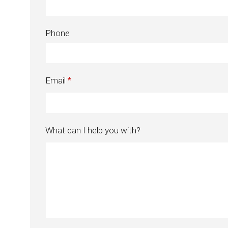
Phone
Email
What can I help you with?