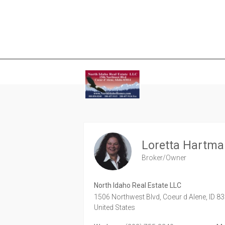
Loretta Hartm
Broker/Owner
North Idaho Real Estate LLC
1506 Northwest Blvd,
Coeur d Alene,
ID
83
United States