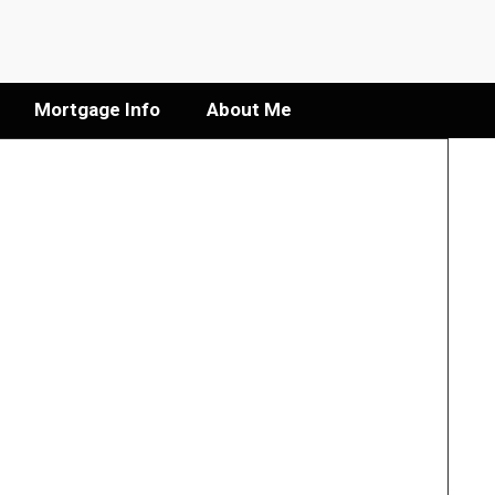
Mortgage Info
About Me