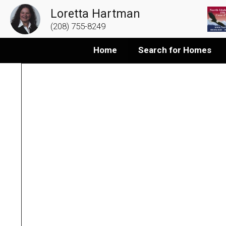
Loretta Hartman
(208) 755-8249
Home
Search for Homes