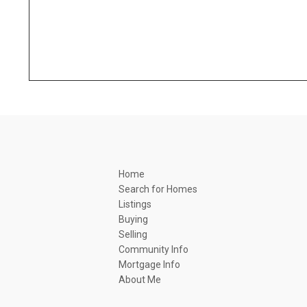
Home
Search for Homes
Listings
Buying
Selling
Community Info
Mortgage Info
About Me