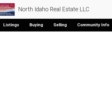
North Idaho Real Estate LLC
Listings
Buying
Selling
Community Info