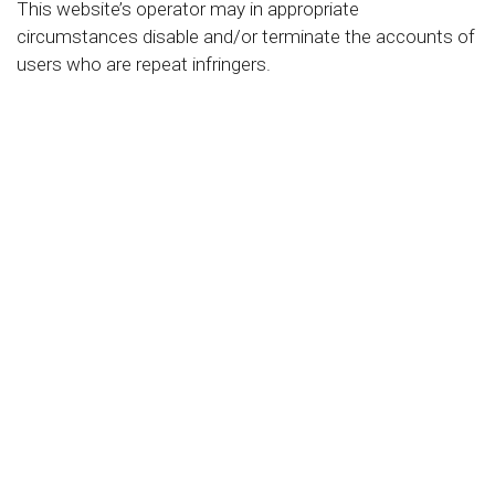
This website’s operator may in appropriate
circumstances disable and/or terminate the accounts of
users who are repeat infringers.