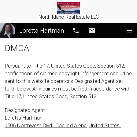
North Idaho Real Estate LLC
Loretta Hartman
Call
Email
DMCA
Pursuant to Title 17, United States Code, Section 512,
notifications of claimed copyright infringement should be
sent to this website operator’s Designated Agent set
forth below. All inquiries must be filed in accordance with
Title 17, United States Code, Section 512.
Designated Agent :
Loretta Hartman,
1506 Northwest Blvd , Coeur d Alene ,United States.